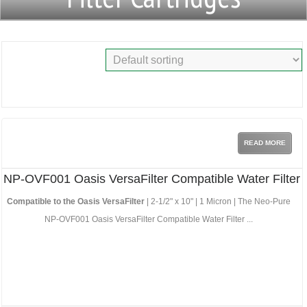
READ MORE
NP-OVF001 Oasis VersaFilter Compatible Water Filter
Compatible to the Oasis VersaFilter
| 2-1/2" x 10" | 1 Micron | The Neo-Pure
NP-OVF001 Oasis VersaFilter Compatible Water Filter ...