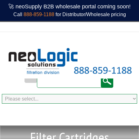
🚀 neoSupply B2B wholesale portal coming soon!
Call
888-859-1188
for Distributor/Wholesale pricing
Filter Cartridges