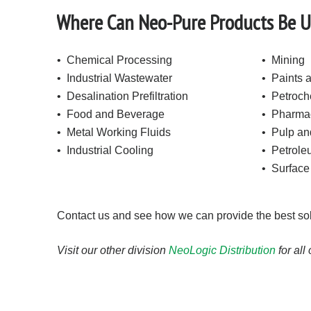
Where Can Neo-Pure Products Be 
• Chemical Processing
• Mining
• Industrial Wastewater
• Paints 
• Desalination Prefiltration
• Petroch
• Food and Beverage
• Pharmac
• Metal Working Fluids
• Pulp an
• Industrial Cooling
• Petrol
• Surface
Contact us and see how we can provide the best solut
Visit our other division
NeoLogic Distribution
for all