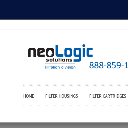
HOME
FILTER HOUSINGS
FILTER CARTRIDGES