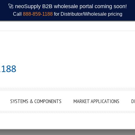
🚀 neoSupply B2B wholesale portal coming soon!
Call
888-859-1188
for Distributor/Wholesale pricing
SYSTEMS & COMPONENTS
MARKET APPLICATIONS
D