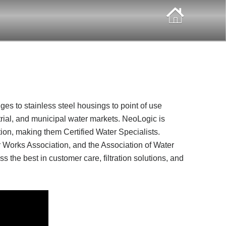
idges to stainless steel housings to point of use
strial, and municipal water markets. NeoLogic is
ion, making them Certified Water Specialists.
 Works Association, and the Association of Water
s the best in customer care, filtration solutions, and