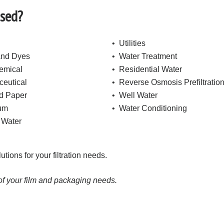
Used?
• Utilities
and Dyes
• Water Treatment
emical
• Residential Water
eutical
• Reverse Osmosis Prefiltratio
d Paper
• Well Water
eum
• Water Conditioning
 Water
ions for your filtration needs.
 of your film and packaging needs.