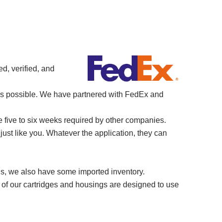
d, verified, and
 as possible. We have partnered with FedEx and
e five to six weeks required by other companies.
just like you. Whatever the application, they can
ns, we also have some imported inventory.
 of our cartridges and housings are designed to use