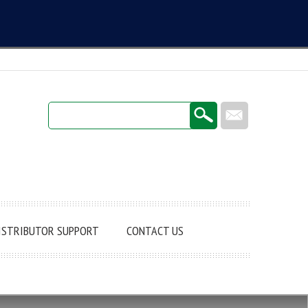
Login / Register
ISTRIBUTOR SUPPORT
CONTACT US