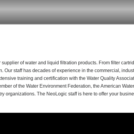
supplier of water and liquid filtration products. From filter cartr
ion. Our staff has decades of experience in the commercial, indu
ive training and certification with the Water Quality Associat
 member of the Water Environment Federation, the American Water
ry organizations. The NeoLogic staff is here to offer your busines