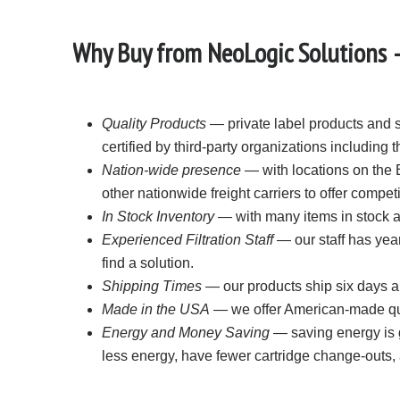
Why Buy from NeoLogic Solutions – 
Quality Products
— private label products and s
certified by third-party organizations including
Nation-wide presence
— with locations on the 
other nationwide freight carriers to offer compet
In Stock Inventory
— with many items in stock an
Experienced Filtration Staff
— our staff has year
find a solution.
Shipping Times
— our products ship six days a
Made in the USA
— we offer American-made qual
Energy and Money Saving
— saving energy is g
less energy, have fewer cartridge change-outs, 