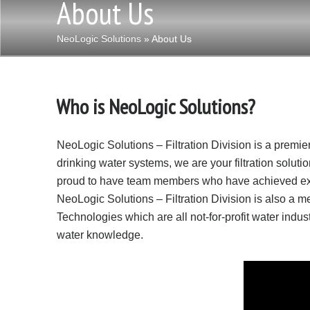
About Us
NeoLogic Solutions
» About Us
Who is NeoLogic Solutions?
NeoLogic Solutions – Filtration Division is a premier 
drinking water systems, we are your filtration solut
proud to have team members who have achieved extens
NeoLogic Solutions – Filtration Division is also a
Technologies which are all not-for-profit water indust
water knowledge.