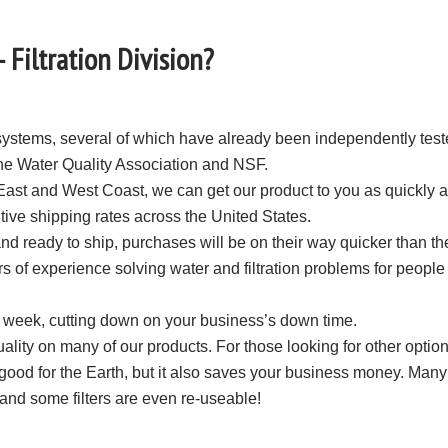
Filtration Division?
ystems, several of which have already been independently teste
 the Water Quality Association and NSF.
East and West Coast, we can get our product to you as quickly
itive shipping rates across the United States.
d ready to ship, purchases will be on their way quicker than th
s of experience solving water and filtration problems for people 
 week, cutting down on your business’s down time.
ity on many of our products. For those looking for other optio
ood for the Earth, but it also saves your business money. Many
and some filters are even re-useable!