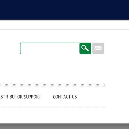
Login / Register
ISTRIBUTOR SUPPORT
CONTACT US