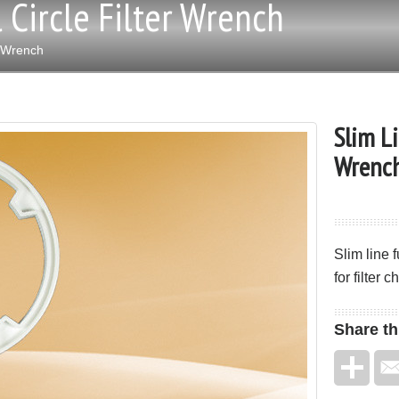
 Circle Filter Wrench
r Wrench
Slim Li
Wrenc
Slim line 
for filter 
Share
th