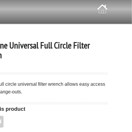
ne Universal Full Circle Filter
h
full circle universal filter wrench allows easy access
change-outs.
is product