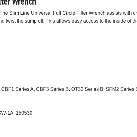
ilter Wrench
The Slim Line Universal Full Circle Filter Wrench assists with ch
d twist the sump off. This allows easy access to the inside of the
e CBF1 Series A, CBF3 Series B, OT32 Series B, SFM2 Series 
 SW-1A, 150539