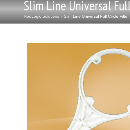
Slim Line Universal Full
NeoLogic Solutions
» Slim Line Universal Full Circle Filte