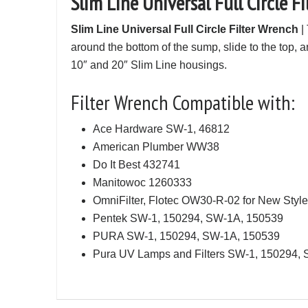
Slim Line Universal Full Circle F
Slim Line Universal Full Circle Filter Wrench
| 
around the bottom of the sump, slide to the top, an
10″ and 20″ Slim Line housings.
Filter Wrench Compatible with:
Ace Hardware SW-1, 46812
American Plumber WW38
Do It Best 432741
Manitowoc 1260333
OmniFilter, Flotec OW30-R-02 for New Styl
Pentek SW-1, 150294, SW-1A, 150539
PURA SW-1, 150294, SW-1A, 150539
Pura UV Lamps and Filters SW-1, 150294,