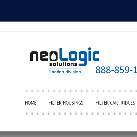
HOME
FILTER HOUSINGS
FILTER CARTRIDGES