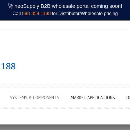
🚀 neoSupply B2B wholesale portal coming soon!
Call
888-859-1188
for Distributor/Wholesale pricing
SYSTEMS & COMPONENTS
MARKET APPLICATIONS
D