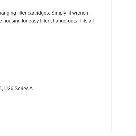
anging filter cartridges. Simply fit wrench
 housing for easy filter change-outs. Fits all
B, U26 Series A