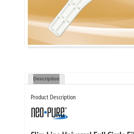
Description
Product Description