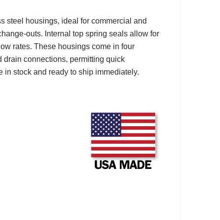
 steel housings, ideal for commercial and
change-outs. Internal top spring seals allow for
 flow rates. These housings come in four
d drain connections, permitting quick
 in stock and ready to ship immediately.