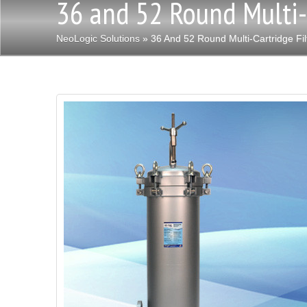
36 and 52 Round Multi-
NeoLogic Solutions
» 36 And 52 Round Multi-Cartridge Fil