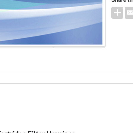
Share
th