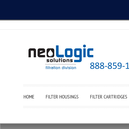
HOME
FILTER HOUSINGS
FILTER CARTRIDGES