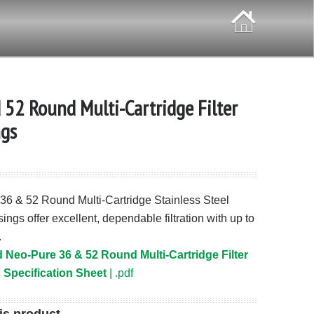
 52 Round Multi-Cartridge Filter
gs
36 & 52 Round Multi-Cartridge Stainless Steel
sings offer excellent, dependable filtration with up to
.
Neo-Pure 36 & 52 Round Multi-Cartridge Filter
Specification Sheet
| .pdf