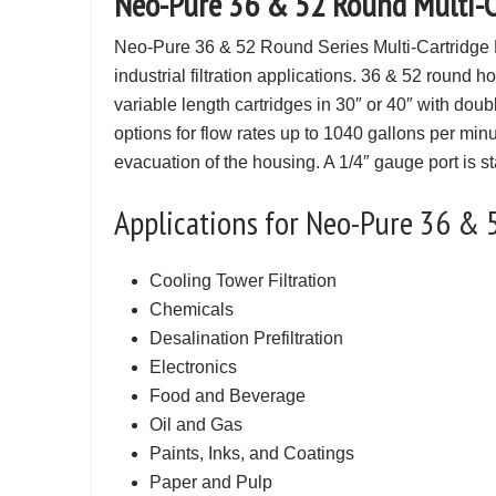
Neo-Pure 36 & 52 Round Multi-Ca
Neo-Pure 36 & 52 Round Series Multi-Cartridge 
industrial filtration applications. 36 & 52 round 
variable length cartridges in 30″ or 40″ with dou
options for flow rates up to 1040 gallons per min
evacuation of the housing. A 1/4″ gauge port is 
Applications for Neo-Pure 36 & 
Cooling Tower Filtration
Chemicals
Desalination Prefiltration
Electronics
Food and Beverage
Oil and Gas
Paints, Inks, and Coatings
Paper and Pulp