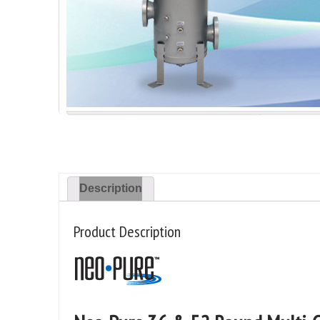
Description
Product Description