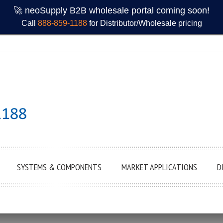
🚀 neoSupply B2B wholesale portal coming soon!
Call
888-859-1188
for Distributor/Wholesale pricing
SYSTEMS & COMPONENTS
MARKET APPLICATIONS
D