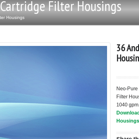
Cartridge Filter Housings
ter Housings
36 And
Housin
Neo-Pure 
Filter Hou
1040 gpm
Download 
Housings 