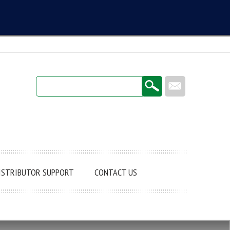
Login / Register
ISTRIBUTOR SUPPORT
CONTACT US