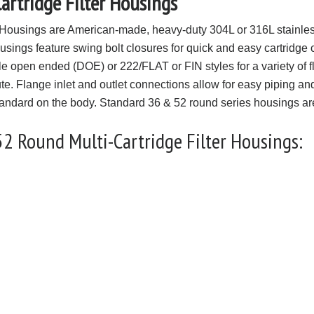
rtridge Filter Housings
Housings are American-made, heavy-duty 304L or 316L stainless
housings feature swing bolt closures for quick and easy cartridge 
ble open ended (DOE) or 222/FLAT or FIN styles for a variety of
ute. Flange inlet and outlet connections allow for easy piping an
standard on the body. Standard 36 & 52 round series housings are
52 Round Multi-Cartridge Filter Housings: