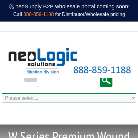
🚀 neoSupply B2B wholesale portal coming soon!
Call
888-859-1188
for Distributor/Wholesale pricing
W Series Premium Wound