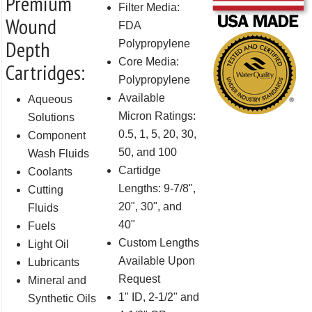
Premium
Filter Media:
Wound
FDA
Depth
Polypropylene
Core Media:
Cartridges:
Polypropylene
Available
Aqueous
Micron Ratings:
Solutions
0.5, 1, 5, 20, 30,
Component
50, and 100
Wash Fluids
Cartidge
Coolants
Lengths: 9-7/8",
Cutting
20", 30", and
Fluids
40"
Fuels
Custom Lengths
Light Oil
Available Upon
Lubricants
Request
Mineral and
1" ID, 2-1/2" and
Synthetic Oils