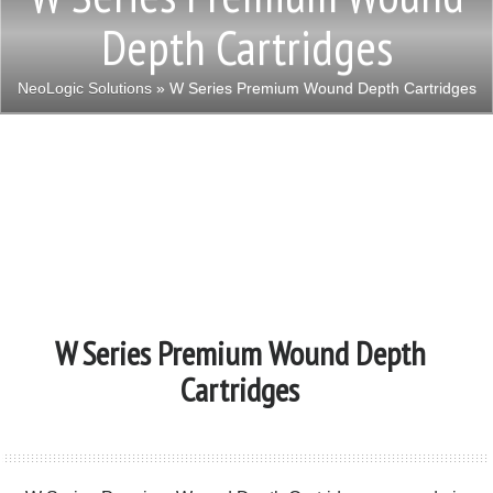
Depth Cartridges
NeoLogic Solutions
» W Series Premium Wound Depth Cartridges
W Series Premium Wound Depth
Cartridges