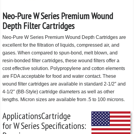
Neo-Pure W Series Premium Wound
Depth Filter Cartridges
Neo-Pure W Series Premium Wound Depth Cartridges are
excellent for the filtration of liquids, compressed air, and
gases. When compared to spun-bond, melt blown, and
resin-bonded filter cartridges, these wound filters offer a
cost effective solution. Polypropylene and cotton elements
are FDA acceptable for food and water contact. These
wound filter cartridges are available in standard 2-1/2″ and
4-1/2″ (BB-Style) cartridge diameters as well as other
lengths. Micron sizes are available from .5 to 100 microns.
Applications
Cartridge
for W Series
Specifications: