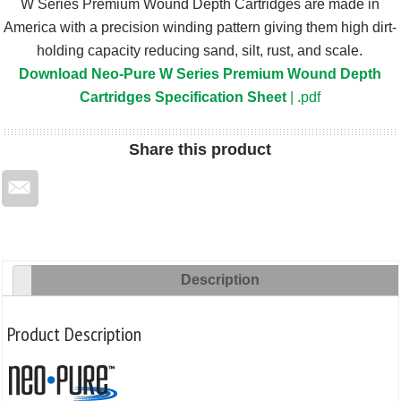
W Series Premium Wound Depth Cartridges are made in
America with a precision winding pattern giving them high dirt-
holding capacity reducing sand, silt, rust, and scale.
Download Neo-Pure W Series Premium Wound Depth
Cartridges Specification Sheet
| .pdf
Share
this product
Description
Product Description