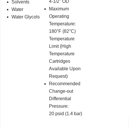
4-1/2" OD
Solvents
Maximum
Water
Operating
Water Glycols
Temperature:
180°F (82°C)
Temperature
Limit (High
Temperature
Cartridges
Available Upon
Request)
Recommended
Change-out
Differential
Pressure:
20 psid (1.4 bar)