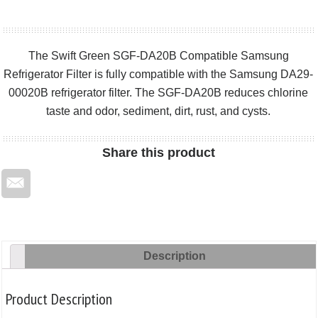
The Swift Green SGF-DA20B Compatible Samsung
Refrigerator Filter is fully compatible with the Samsung DA29-
00020B refrigerator filter. The SGF-DA20B reduces chlorine
taste and odor, sediment, dirt, rust, and cysts.
Share
this product
Description
Product Description