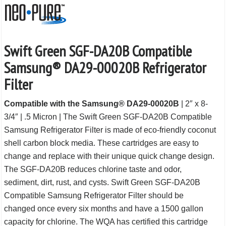
Swift Green SGF-DA20B Compatible
Samsung® DA29-00020B Refrigerator
Filter
Compatible with the Samsung® DA29-00020B
| 2″ x 8-
3/4″ | .5 Micron | The Swift Green SGF-DA20B Compatible
Samsung Refrigerator Filter is made of eco-friendly coconut
shell carbon block media. These cartridges are easy to
change and replace with their unique quick change design.
The SGF-DA20B reduces chlorine taste and odor,
sediment, dirt, rust, and cysts. Swift Green SGF-DA20B
Compatible Samsung Refrigerator Filter should be
changed once every six months and have a 1500 gallon
capacity for chlorine. The WQA has certified this cartridge