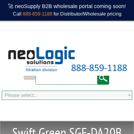
🚀 neoSupply B2B wholesale portal coming soon!
Call
888-859-1188
for Distributor/Wholesale pricing
Swift Green SGF-DA20B