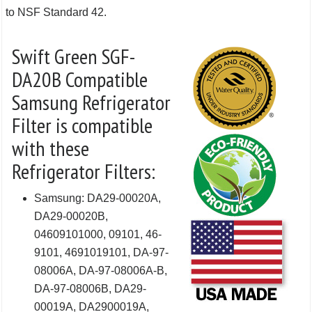
to NSF Standard 42.
Swift Green SGF-
DA20B Compatible
Samsung Refrigerator
Filter is compatible
with these
Refrigerator Filters:
Samsung: DA29-00020A,
DA29-00020B,
04609101000, 09101, 46-
9101, 4691019101, DA-97-
08006A, DA-97-08006A-B,
DA-97-08006B, DA29-
00019A, DA2900019A,