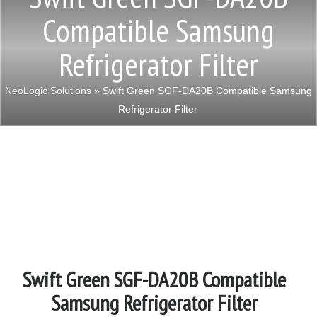
Compatible Samsung
Refrigerator Filter
NeoLogic Solutions
» Swift Green SGF-DA20B Compatible Samsung
Refrigerator Filter
Swift Green SGF-DA20B Compatible
Samsung Refrigerator Filter