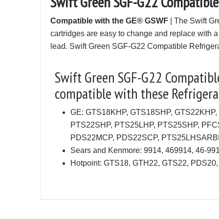
Swift Green SGF-G22 Compatible
Compatible with the GE® GSWF
| The Swift Gr
cartridges are easy to change and replace with a
lead. Swift Green SGF-G22 Compatible Refrigerat
Swift Green SGF-G22 Compatible 
compatible with these Refrigerat
GE: GTS18KHP, GTS18SHP, GTS22KHP,
PTS22SHP, PTS25LHP, PTS25SHP, PF
PDS22MCP, PDS22SCP, PTS25LHSARB
Sears and Kenmore: 9914, 469914, 46-9
Hotpoint: GTS18, GTH22, GTS22, PDS20