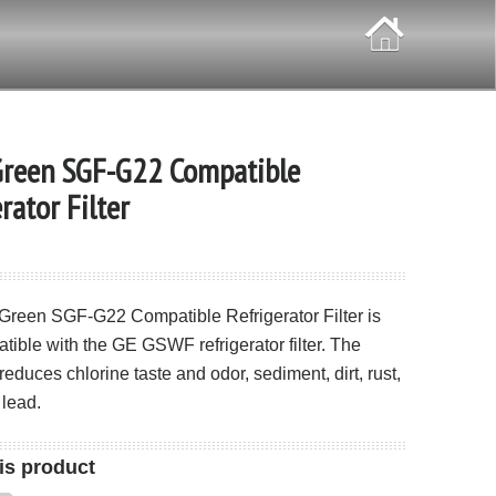
Green SGF-G22 Compatible
rator Filter
 Green SGF-G22 Compatible Refrigerator Filter is
atible with the GE GSWF refrigerator filter. The
duces chlorine taste and odor, sediment, dirt, rust,
 lead.
is product