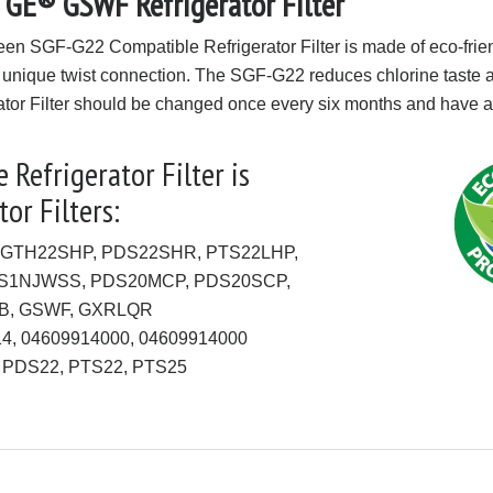
 GE® GSWF Refrigerator Filter
een SGF-G22 Compatible Refrigerator Filter is made of eco-frie
 unique twist connection. The SGF-G22 reduces chlorine taste and
or Filter should be changed once every six months and have a 2
Refrigerator Filter is
or Filters:
 GTH22SHP, PDS22SHR, PTS22LHP,
CS1NJWSS, PDS20MCP, PDS20SCP,
B, GSWF, GXRLQR
914, 04609914000, 04609914000
, PDS22, PTS22, PTS25