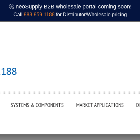
🚀 neoSupply B2B wholesale portal coming soon!
Call
888-859-1188
for Distributor/Wholesale pricing
SYSTEMS & COMPONENTS
MARKET APPLICATIONS
D