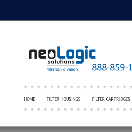
HOME
FILTER HOUSINGS
FILTER CARTRIDGES