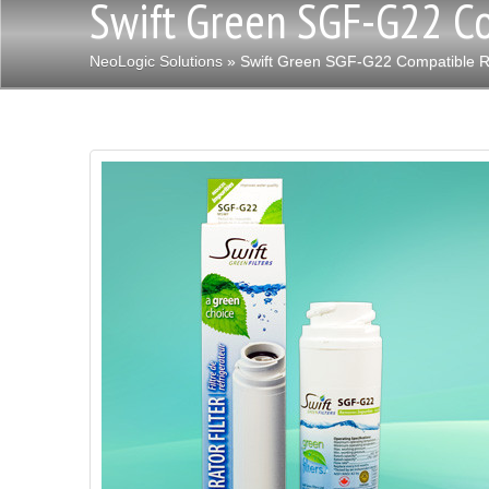
Swift Green SGF-G22 Co
NeoLogic Solutions
» Swift Green SGF-G22 Compatible Ref