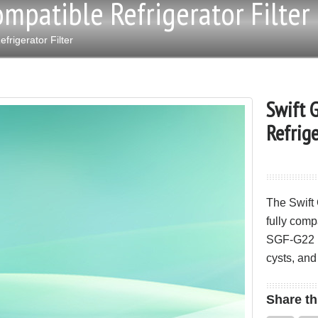
mpatible Refrigerator Filter
rigerator Filter
Swift 
Refrige
The Swift
fully comp
SGF-G22 re
cysts, and
Share
th