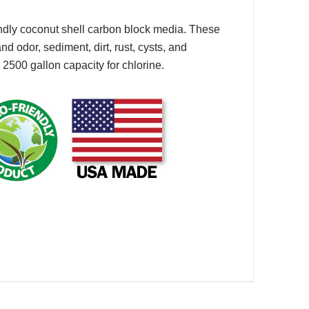
ndly coconut shell carbon block media. These
 odor, sediment, dirt, rust, cysts, and
500 gallon capacity for chlorine.