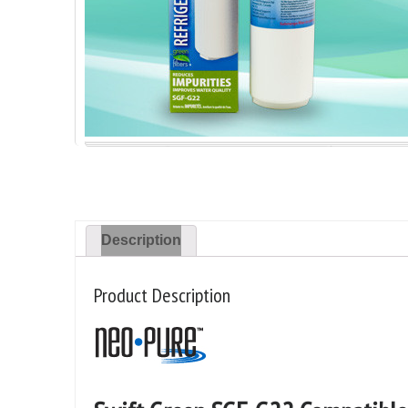
Description
Product Description