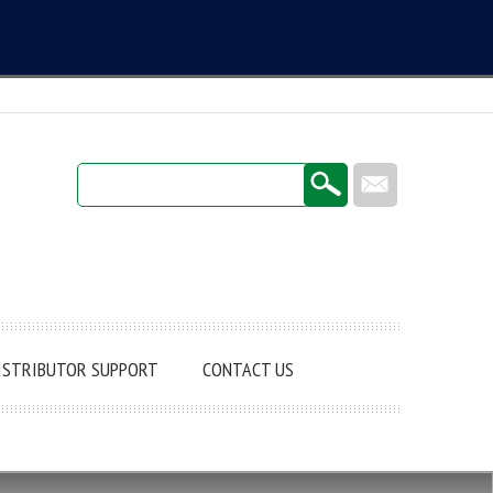
Login / Register
ISTRIBUTOR SUPPORT
CONTACT US