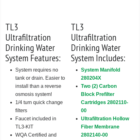
TL3
TL3
Ultrafiltration
Ultrafiltration
Drinking Water
Drinking Water
System Features:
System Includes:
System requires no
System Manifold
tank or drain. Easier to
280204X
install than a reverse
Two (2) Carbon
osmosis system!
Block Prefilter
1/4 turn quick change
Cartridges 2802110-
filters
00
Faucet included in
Ultrafiltration Hollow
TL3-KIT
Fiber Membrane
WQA Certified and
2802140-00