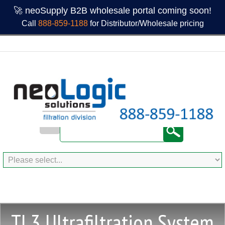
🚀 neoSupply B2B wholesale portal coming soon!
Call
888-859-1188
for Distributor/Wholesale pricing
TL3 Ultrafiltration System