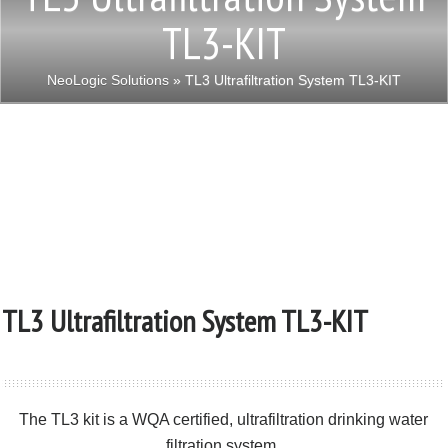
TL3-KIT
NeoLogic Solutions
» TL3 Ultrafiltration System TL3-KIT
TL3 Ultrafiltration System TL3-KIT
The TL3 kit is a WQA certified, ultrafiltration drinking water
filtration system.