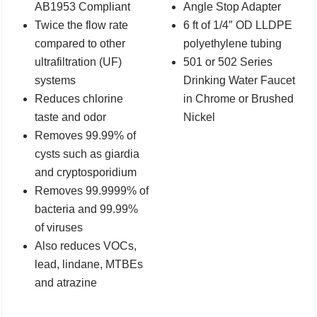
AB1953 Compliant
Angle Stop Adapter
Twice the flow rate
6 ft of 1/4″ OD LLDPE
compared to other
polyethylene tubing
ultrafiltration (UF)
501 or 502 Series
systems
Drinking Water Faucet
Reduces chlorine
in Chrome or Brushed
taste and odor
Nickel
Removes 99.99% of
cysts such as giardia
and cryptosporidium
Removes 99.9999% of
bacteria and 99.99%
of viruses
Also reduces VOCs,
lead, lindane, MTBEs
and atrazine