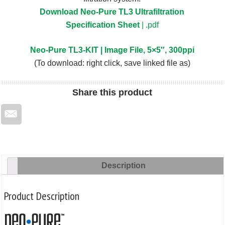
Download Neo-Pure TL3 Ultrafiltration
Specification Sheet
| .pdf
Neo-Pure TL3-KIT | Image File, 5×5″, 300ppi
(To download: right click, save linked file as)
Share
this product
Description
Product Description