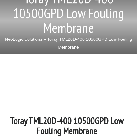
10500GPD Low Fouling
Membrane
NeoLogic Solutions
» Toray TML20D-400 10500GPD Low Fouling
Membrane
Toray TML20D-400 10500GPD Low
Fouling Membrane