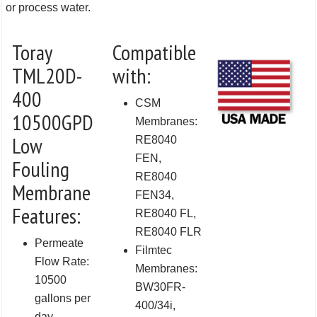
or process water.
Toray
Compatible
TML20D-
with:
400
CSM
10500GPD
Membranes:
Low
RE8040
FEN,
Fouling
RE8040
Membrane
FEN34,
Features:
RE8040 FL,
RE8040 FLR
Permeate
Filmtec
Flow Rate:
Membranes:
10500
BW30FR-
gallons per
400/34i,
day