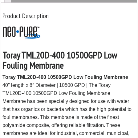
Product Description
Toray TML20D-400 10500GPD Low
Fouling Membrane
Toray TML20D-400 10500GPD Low Fouling Membrane
|
40″ length x 8″ Diameter | 10500 GPD | The Toray
TML20D-400 10500GPD Low Fouling Membrane
Membrane has been specially designed for use with water
that has organics or bacteria which has the high potential to
foul membranes. This membrane is made of the finest
polyamide composite, offering reliable filtration. These
membranes are ideal for industrial, commercial, municipal,