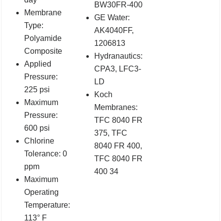
BW30FR-400
Membrane
GE Water:
Type:
AK4040FF,
Polyamide
1206813
Composite
Hydranautics:
Applied
CPA3, LFC3-
Pressure:
LD
225 psi
Koch
Maximum
Membranes:
Pressure:
TFC 8040 FR
600 psi
375, TFC
Chlorine
8040 FR 400,
Tolerance: 0
TFC 8040 FR
ppm
400 34
Maximum
Operating
Temperature:
113° F