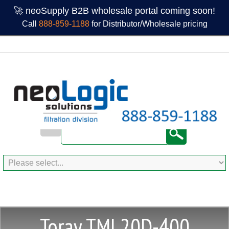
🚀 neoSupply B2B wholesale portal coming soon!
Call
888-859-1188
for Distributor/Wholesale pricing
Toray TML20D-400