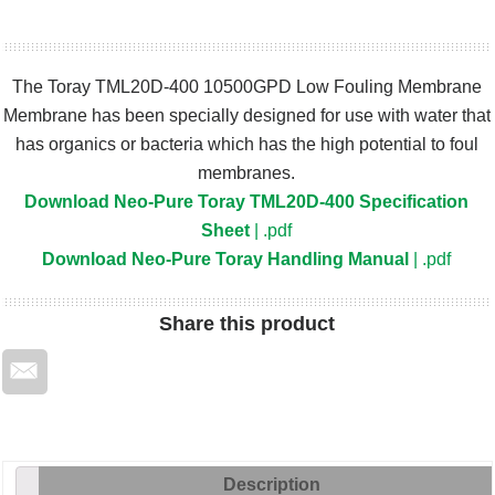
The Toray TML20D-400 10500GPD Low Fouling Membrane
Membrane has been specially designed for use with water that
has organics or bacteria which has the high potential to foul
membranes.
Download Neo-Pure Toray TML20D-400 Specification
Sheet
| .pdf
Download Neo-Pure Toray Handling Manual
| .pdf
Share
this product
Description